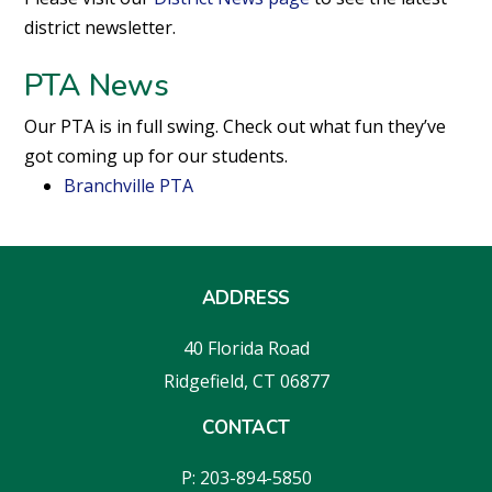
district newsletter.
PTA News
Our PTA is in full swing. Check out what fun they’ve
got coming up for our students.
Branchville PTA
ADDRESS
40 Florida Road
Ridgefield, CT 06877
CONTACT
P: 203-894-5850