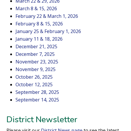
March 22 & 29, 2026
March 8 & 15, 2026
February 22 & March 1, 2026
February 8 & 15, 2026
January 25 & February 1, 2026
January 11 & 18, 2026
December 21, 2025
December 7, 2025
November 23, 2025
November 9, 2025
October 26, 2025
October 12, 2025
September 28, 2025
September 14, 2025
District Newsletter
Please visit our
District News page
to see the latest