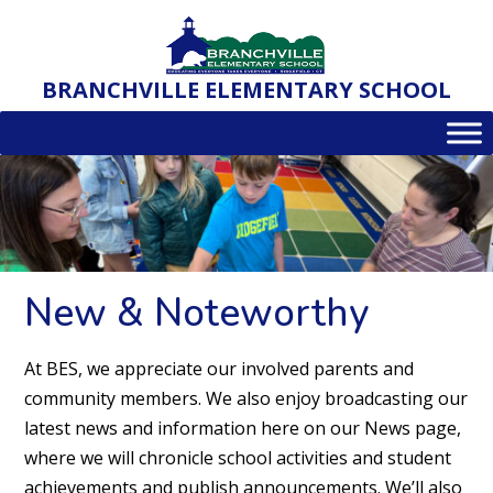
Skip
to
content
BRANCHVILLE ELEMENTARY SCHOOL
New & Noteworthy
At BES, we appreciate our involved parents and
community members. We also enjoy broadcasting our
latest news and information here on our News page,
where we will chronicle school activities and student
achievements and publish announcements. We’ll also